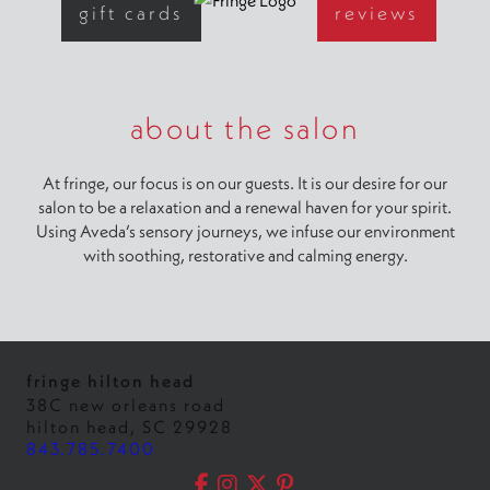
gift cards
reviews
about the salon
At fringe, our focus is on our guests. It is our desire for our
salon to be a relaxation and a renewal haven for your spirit.
Using Aveda’s sensory journeys, we infuse our environment
with soothing, restorative and calming energy.
fringe hilton head
38C new orleans road
hilton head
,
SC
29928
843.785.7400