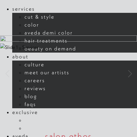
our muse
our muse
services
cut & style
learn more
learn more
color
aveda demi color
hair treatments
beauty on demand
about
culture
meet our artists
careers
reviews
blog
faqs
exclusive
new guest offer
refer a friend
salon ethos
aveda