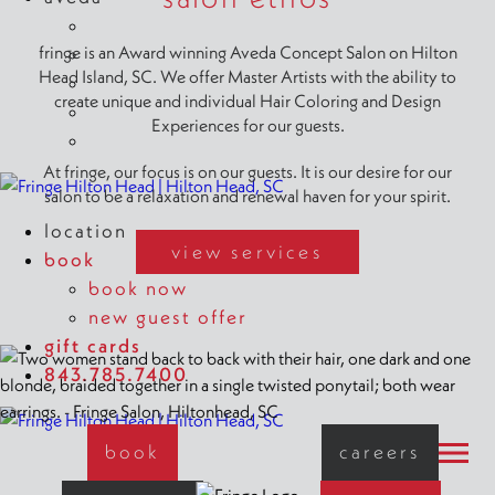
shop aveda
fringe is an Award winning Aveda Concept Salon on Hilton
why aveda
Head Island, SC. We offer Master Artists with the ability to
aveda plus rewards
create unique and individual Hair Coloring and Design
new at aveda
Experiences for our guests.
aveda styling videos
At fringe, our focus is on our guests. It is our desire for our
salon to be a relaxation and renewal haven for your spirit.
location
view services
book
book now
new guest offer
gift cards
843.785.7400
book
careers