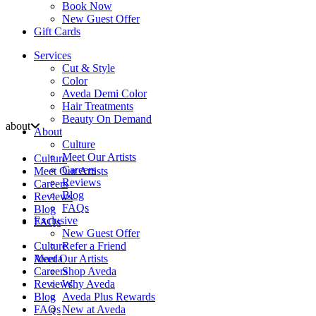
Book Now
New Guest Offer
Gift Cards
Services
Cut & Style
Color
Aveda Demi Color
Hair Treatments
Beauty On Demand
about
About
Culture
Meet Our Artists
Culture
Careers
Meet Our Artists
Reviews
Careers
Blog
Reviews
FAQs
Blog
Exclusive
FAQs
New Guest Offer
Culture
Refer a Friend
Aveda
Meet Our Artists
Careers
Shop Aveda
Reviews
Why Aveda
Blog
Aveda Plus Rewards
FAQs
New at Aveda