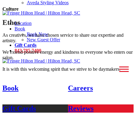
Aveda Styling Videos
Culture
Ethos
Location
Book
Book Now
As creatives, we have chosen service to share our expertise and
New Guest Offer
artistry.
Gift Cards
843.785.7400
We extend positive energy and kindness to everyone who enters our
salon.
It is with this welcoming spirit that we strive to be daymakers.
Book
Careers
Gift Cards
Reviews
fringe hilton head
38C new orleans road