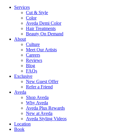
Services
Cut & Style
Color
Aveda Demi Color
Hair Treatments
Beauty On Demand
About
Culture
Meet Our Artists
Careers
Reviews
Blog
FAQs
Exclusive
New Guest Offer
Refer a Friend
Aveda
Shop Aveda
Why Aveda
Aveda Plus Rewards
New at Aveda
Aveda Styling Videos
Location
Book